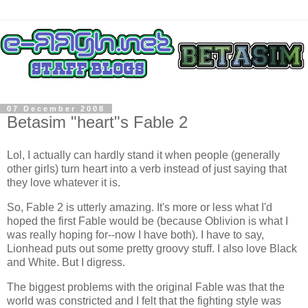
07 December 2008
Betasim "heart"s Fable 2
Lol, I actually can hardly stand it when people (generally
other girls) turn heart into a verb instead of just saying that
they love whatever it is.
So, Fable 2 is utterly amazing. It's more or less what I'd
hoped the first Fable would be (because Oblivion is what I
was really hoping for--now I have both). I have to say,
Lionhead puts out some pretty groovy stuff. I also love Black
and White. But I digress.
The biggest problems with the original Fable was that the
world was constricted and I felt that the fighting style was