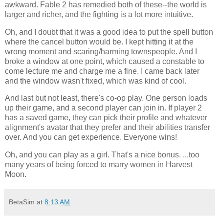
awkward. Fable 2 has remedied both of these--the world is
larger and richer, and the fighting is a lot more intuitive.
Oh, and I doubt that it was a good idea to put the spell button
where the cancel button would be. I kept hitting it at the
wrong moment and scaring/harming townspeople. And I
broke a window at one point, which caused a constable to
come lecture me and charge me a fine. I came back later
and the window wasn't fixed, which was kind of cool.
And last but not least, there's co-op play. One person loads
up their game, and a second player can join in. If player 2
has a saved game, they can pick their profile and whatever
alignment's avatar that they prefer and their abilities transfer
over. And you can get experience. Everyone wins!
Oh, and you can play as a girl. That's a nice bonus. ...too
many years of being forced to marry women in Harvest
Moon.
BetaSim
at
8:13 AM